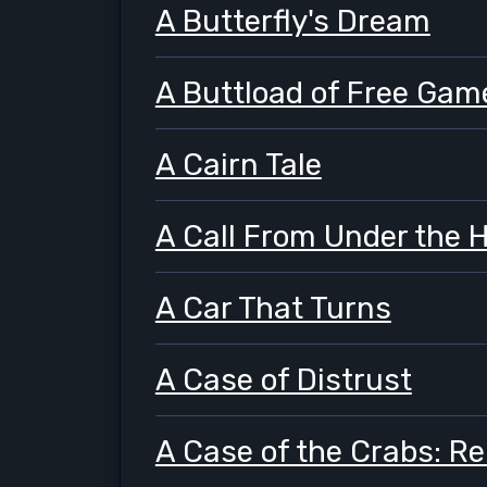
A Butterfly's Dream
A Buttload of Free Gam
A Cairn Tale
A Call From Under the 
A Car That Turns
A Case of Distrust
A Case of the Crabs: R