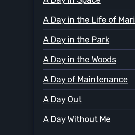
A Day in the Life of Mar
A Day in the Park
A Day in the Woods
A Day of Maintenance
A Day Out
A Day Without Me