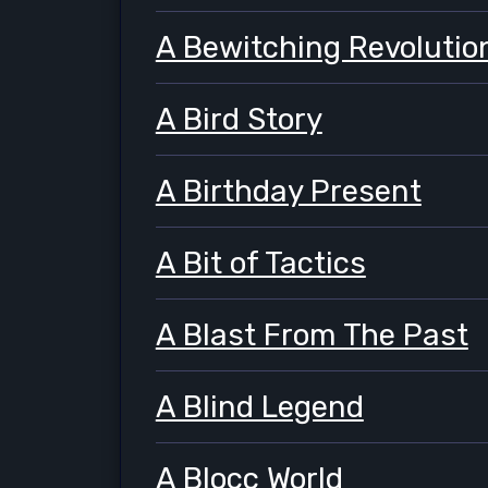
A Bewitching Revolutio
A Bird Story
A Birthday Present
A Bit of Tactics
A Blast From The Past
A Blind Legend
A Blocc World