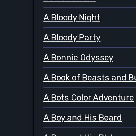
A Bloody Night
A Bloody Party
A Bonnie Odyssey
A Book of Beasts and B
A Bots Color Adventure
A Boy and His Beard