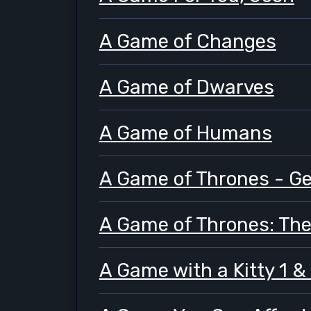
A Game of Changes
A Game of Dwarves
A Game of Humans
A Game of Thrones - G
A Game of Thrones: Th
A Game with a Kitty 1 &