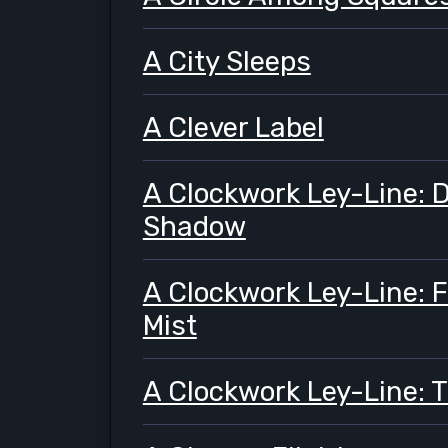
A City Sleeps
A Clever Label
A Clockwork Ley-Line:
Shadow
A Clockwork Ley-Line: F
Mist
A Clockwork Ley-Line: T