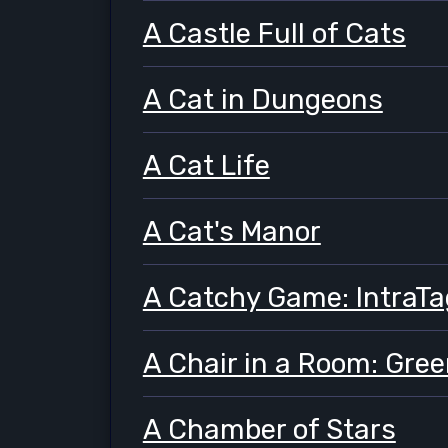
A Castle Full of Cats
A Cat in Dungeons
A Cat Life
A Cat's Manor
A Catchy Game: IntraTa
A Chair in a Room: Gre
A Chamber of Stars