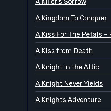
A Killer's Sorrow
A Kingdom To Conquer
A Kiss For The Petals 
A Kiss from Death
A Knight in the Attic
A Knight Never Yields
A Knights Adventure