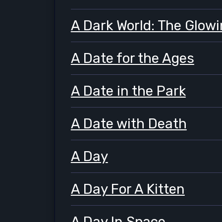
A Dark World: The Glowi
A Date for the Ages
A Date in the Park
A Date with Death
A Day
A Day For A Kitten
A Day In Space