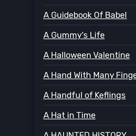
A Guidebook Of Babel
A Gummy's Life
A Halloween Valentine
A Hand With Many Fing
A Handful of Keflings
A Hat in Time
A HAUNTED HISTORY