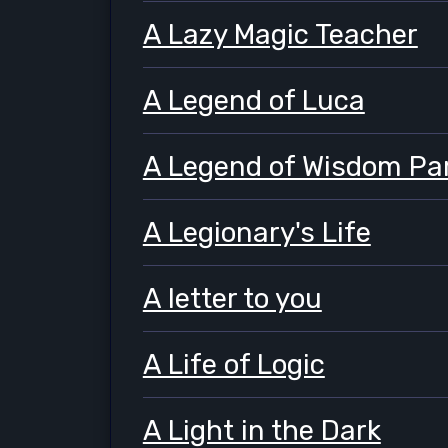
A Lazy Magic Teacher
A Legend of Luca
A Legend of Wisdom Par
A Legionary's Life
A letter to you
A Life of Logic
A Light in the Dark