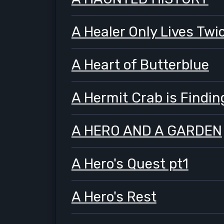
A Healer Only Lives Twi
A Heart of Butterblue
A Hermit Crab is Findi
A HERO AND A GARDEN
A Hero's Quest pt1
A Hero's Rest