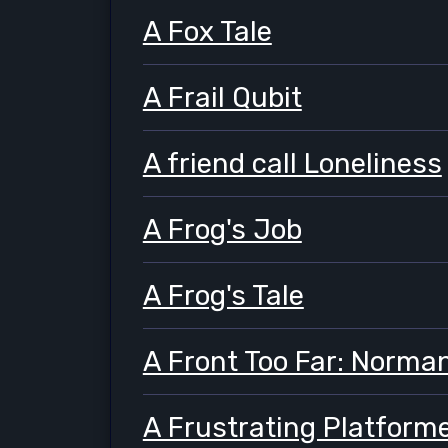
A Fox Tale
A Frail Qubit
A friend call Loneliness
A Frog's Job
A Frog's Tale
A Front Too Far: Norma
A Frustrating Platform