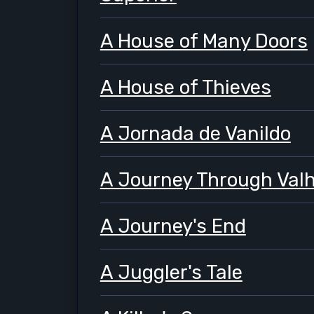
A House of Many Doors
A House of Thieves
A Jornada de Vanildo
A Journey Through Valh
A Journey's End
A Juggler's Tale