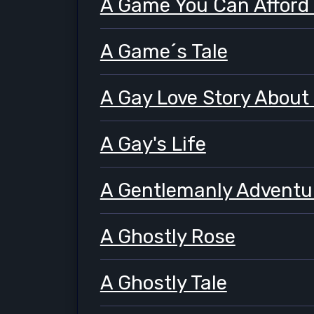
A Game You Can Afford
A Game´s Tale
A Gay Love Story About
A Gay's Life
A Gentlemanly Adventu
A Ghostly Rose
A Ghostly Tale