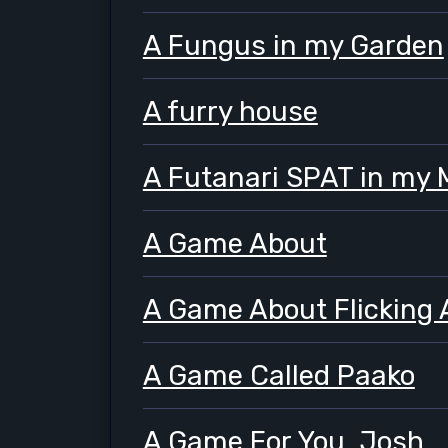
A Fungus in my Garden
A furry house
A Futanari SPAT in my
A Game About
A Game About Flicking 
A Game Called Paako
A Game For You, Josh