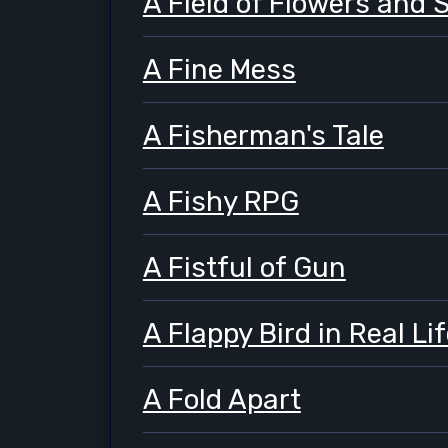
A Field of Flowers and 
A Fine Mess
A Fisherman's Tale
A Fishy RPG
A Fistful of Gun
A Flappy Bird in Real Li
A Fold Apart