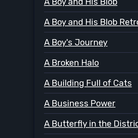
A Boy and His Blob
A Boy and His Blob Retr
A Boy's Journey
A Broken Halo
A Building Full of Cats
A Business Power
A Butterfly in the Distr