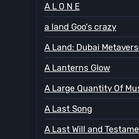
A L O N E
a land Goo's crazy
A Land: Dubai Metavers
A Lanterns Glow
A Large Quantity Of M
A Last Song
A Last Will and Testam