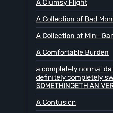
A Clumsy Flight
A Collection of Bad Mo
A Collection of Mini-G
A Comfortable Burden
a completely normal dat
definitely completely s
SOMETHINGETH ANIVER
A Contusion