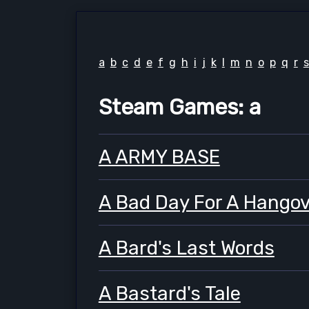
a
b
c
d
e
f
g
h
i
j
k
l
m
n
o
p
q
r
s
Steam Games: a
A ARMY BASE
A Bad Day For A Hangov
A Bard's Last Words
A Bastard's Tale