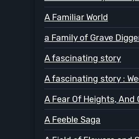
A Familiar World
a Family of Grave Digge
A fascinating story
A fascinating story : W
A Fear Of Heights, And 
A Feeble Saga