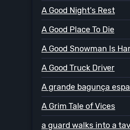
A Good Night's Rest
A Good Place To Die
A Good Snowman Is Har
A Good Truck Driver
A grande bagunça espac
A Grim Tale of Vices
a guard walks into a ta