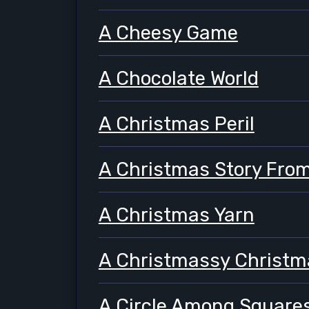
A Cheesy Game
A Chocolate World
A Christmas Peril
A Christmas Story From
A Christmas Yarn
A Christmassy Christm
A Circle Among Square