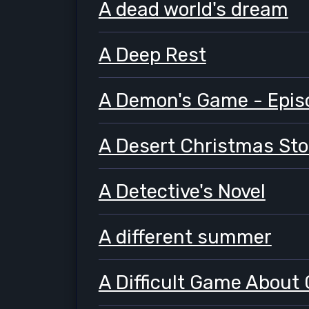
A dead world's dream
A Deep Rest
A Demon's Game - Epis
A Desert Christmas Sto
A Detective's Novel
A different summer
A Difficult Game About