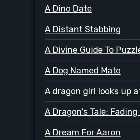
A Dino Date
A Distant Stabbing
A Divine Guide To Puzzl
A Dog Named Mato
A dragon girl looks up a
A Dragon's Tale: Fading
A Dream For Aaron