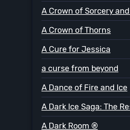
A Crown of Sorcery and
A Crown of Thorns
A Cure for Jessica
a curse from beyond
A Dance of Fire and Ice
A Dark Ice Saga: The R
A Dark Room ®