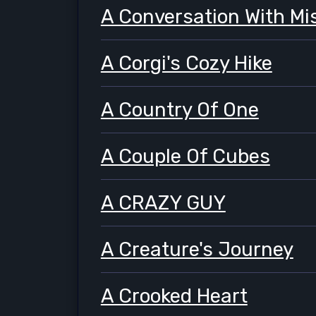
A Conversation With Mi
A Corgi's Cozy Hike
A Country Of One
A Couple Of Cubes
A CRAZY GUY
A Creature's Journey
A Crooked Heart