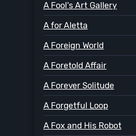
A Fool's Art Gallery
A for Aletta
A Foreign World
A Foretold Affair
A Forever Solitude
A Forgetful Loop
A Fox and His Robot