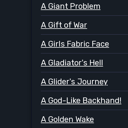
A Giant Problem
A Gift of War
A Girls Fabric Face
A Gladiator's Hell
A Glider's Journey
A God-Like Backhand!
A Golden Wake