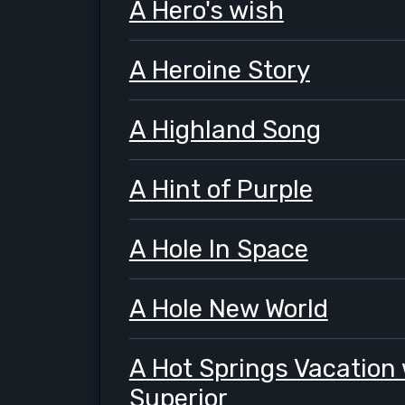
A Hero's wish
A Heroine Story
A Highland Song
A Hint of Purple
A Hole In Space
A Hole New World
A Hot Springs Vacation 
Superior