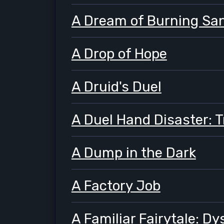
A Dream of Burning Sa
A Drop of Hope
A Druid's Duel
A Duel Hand Disaster: 
A Dump in the Dark
A Factory Job
A Familiar Fairytale: D