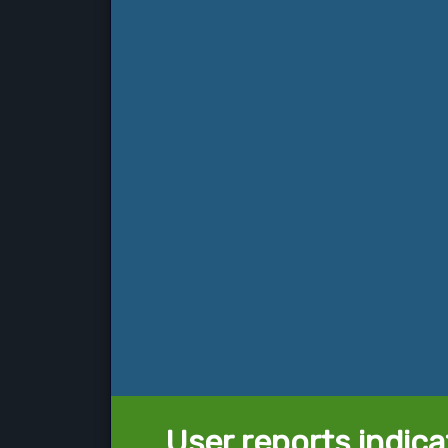
User reports indica