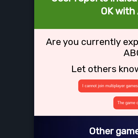
OK with
Are you currently ex
AB
Let others kno
I cannot join multiplayer games
The game cr
Other game