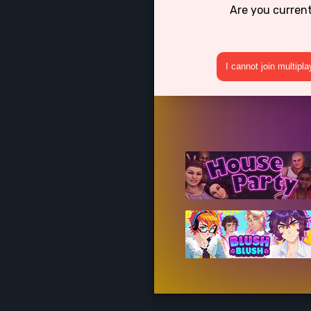
Are you curren
I cannot join multipl