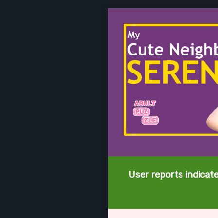
User reports indicat