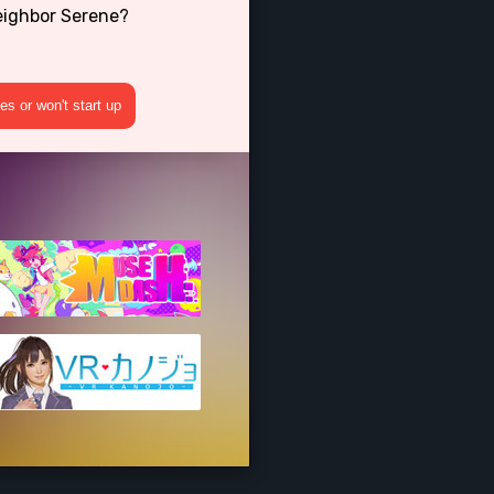
eighbor Serene?
s or won't start up