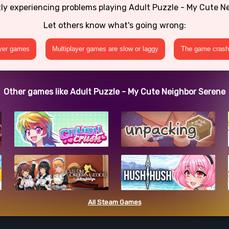
tly experiencing problems playing Adult Puzzle - My Cute N
Let others know what's going wrong:
ayer games
Multiplayer games are slow or laggy
The game crashe
Other games like Adult Puzzle - My Cute Neighbor Serene
All Steam Games