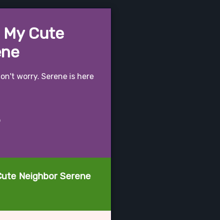
- My Cute
ene
on't worry. Serene is here
o
 Cute Neighbor Serene