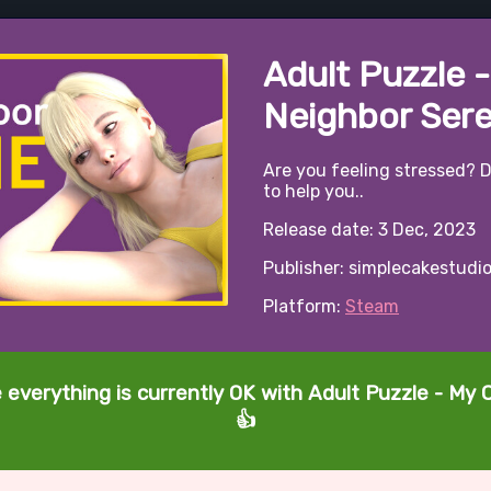
Adult Puzzle 
Neighbor Ser
Are you feeling stressed? D
to help you..
Release date: 3 Dec, 2023
Publisher: simplecakestudi
Platform:
Steam
e everything is currently OK with Adult Puzzle - My
👍