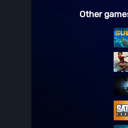
Other games