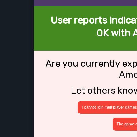
User reports indica
OK with 
Are you currently ex
Amo
Let others kno
I cannot join multiplayer games
The game cr