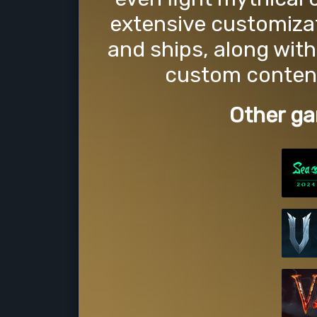
extensive customizat
and ships, along with
custom content
Other ga