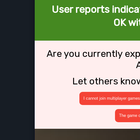
User reports indica
OK wi
Are you currently ex
Let others kno
I cannot join multiplayer games
The game cr