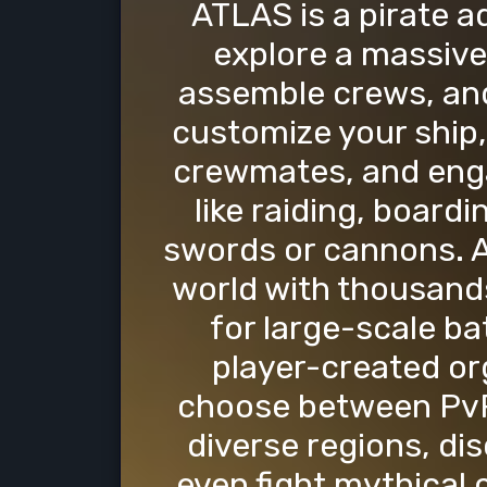
ATLAS is a pirate 
explore a massive 
assemble crews, and
customize your ship,
crewmates, and engag
like raiding, boardi
swords or cannons. A
world with thousands
for large-scale ba
player-created or
choose between PvP
diverse regions, di
even fight mythical 