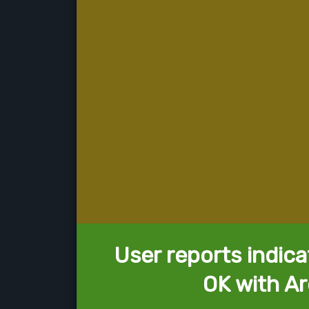
User reports indica
OK with Ar