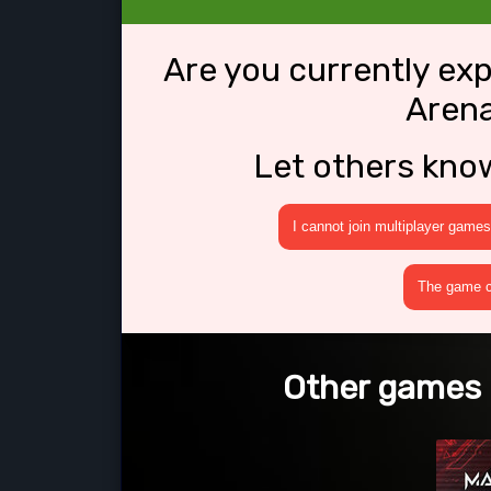
Are you currently ex
Arena
Let others kno
I cannot join multiplayer games
The game cr
Other games l