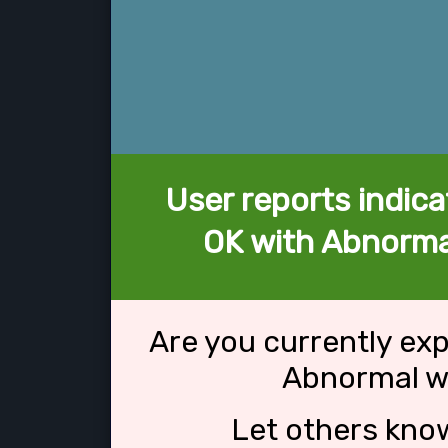
User reports indica
OK with Abnorma
Are you currently ex
Abnormal w
Let others kno