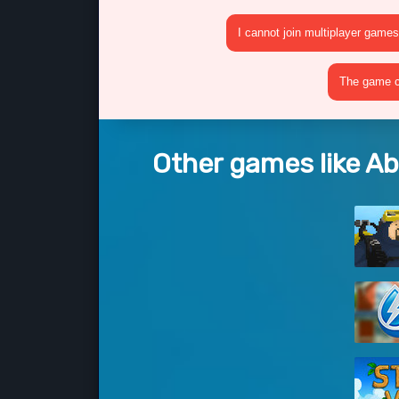
I cannot join multiplayer games
The game cr
Other games like A