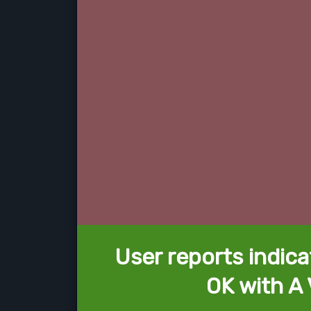
User reports indica
OK with A 