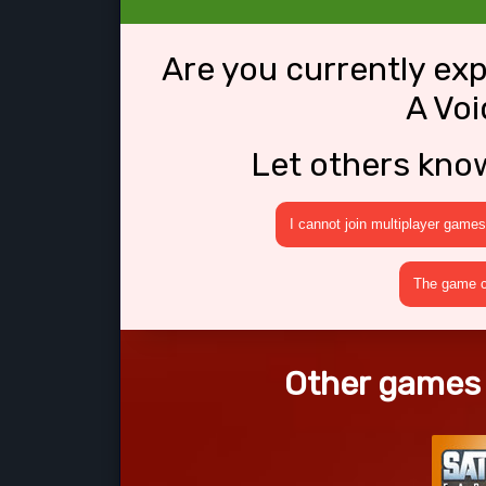
Are you currently ex
A Voi
Let others kno
I cannot join multiplayer games
The game cr
Other games l