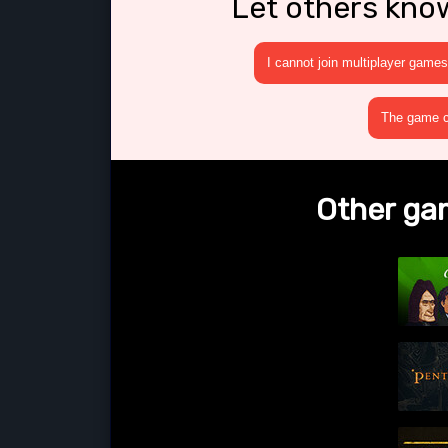
Let others kno
I cannot join multiplayer games
The game cr
Other gam