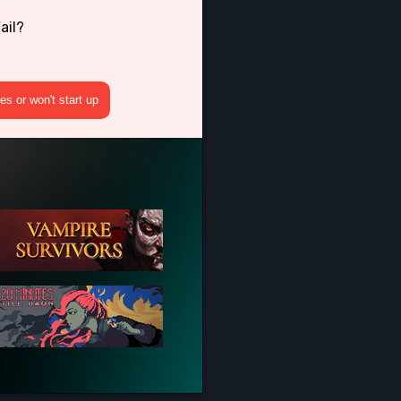
ail?
s or won't start up