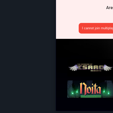
Are
I cannot join multipl