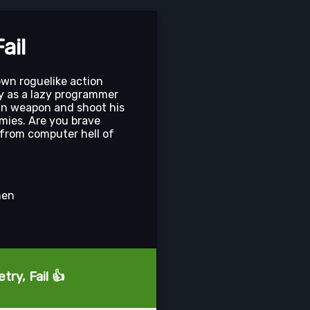
ail
down roguelike action
y as a lazy programmer
wn weapon and shoot his
mies. Are you brave
from computer hell of
men
try, Fail 👍