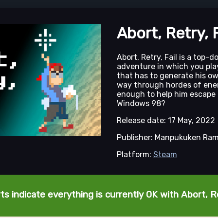
Abort, Retry, F
Abort, Retry, Fail is a top-
adventure in which you pla
that has to generate his o
way through hordes of ene
enough to help him escape 
Windows 98?
Release date: 17 May, 2022
Publisher: Manpukuken Ra
Platform:
Steam
s indicate everything is currently OK with Abort, Re