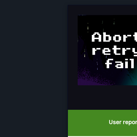
User report