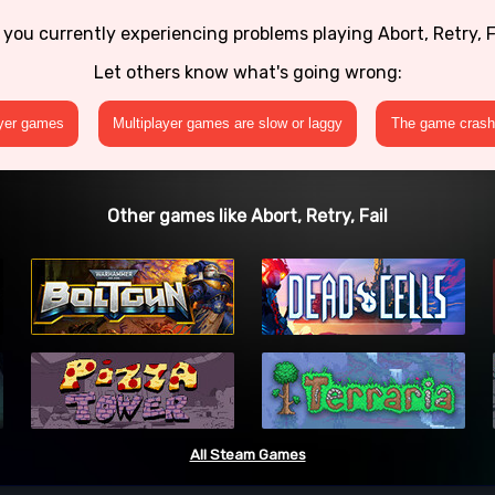
 you currently experiencing problems playing Abort, Retry, F
Let others know what's going wrong:
ayer games
Multiplayer games are slow or laggy
The game crashe
Other games like Abort, Retry, Fail
All Steam Games