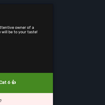
attentive owner of a
 will be to your taste!
Cat 6 👍
?