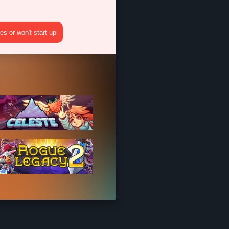
s or won't start up