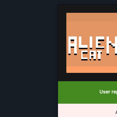
User re