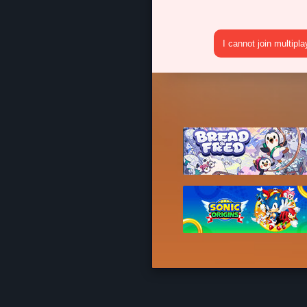
I cannot join multipl