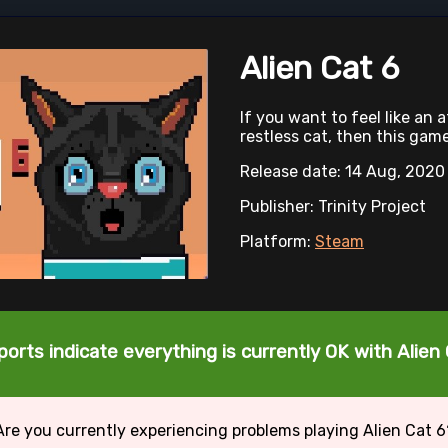
Alien Cat 6
If you want to feel like an 
restless cat, then this game
Release date: 14 Aug, 2020
Publisher: Trinity Project
Platform:
Steam
ports indicate everything is currently OK with Alien 
Are you currently experiencing problems playing Alien Cat 6