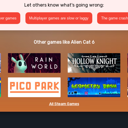
Let others know what's going wrong:
ayer games
Multiplayer games are slow or laggy
The game crashe
Other games like Alien Cat 6
All Steam Games