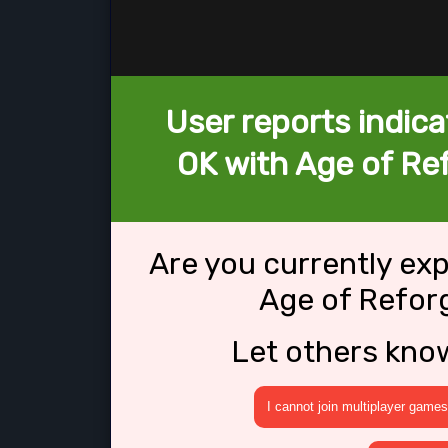
User reports indica
OK with Age of Re
Are you currently ex
Age of Refor
Let others kno
I cannot join multiplayer games