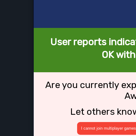
User reports indica
OK wit
Are you currently ex
Aw
Let others kno
I cannot join multiplayer games