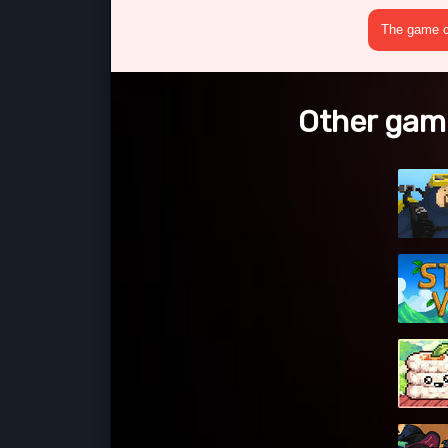
The game cr
Other gam