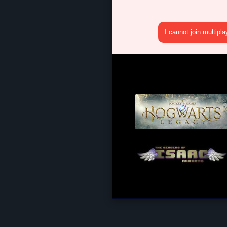
I cannot join multipl