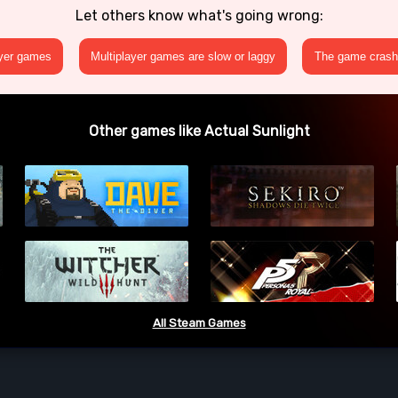
Let others know what's going wrong:
ayer games
Multiplayer games are slow or laggy
The game crashe
Other games like Actual Sunlight
All Steam Games