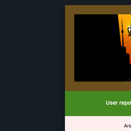
User repor
Are