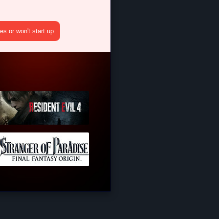
s or won't start up