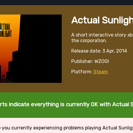
Actual Sunlig
A short interactive story a
the corporation.
Release date: 3 Apr, 2014
Publisher: WZOGI
Platform:
Steam
ts indicate everything is currently OK with Actual 
 you currently experiencing problems playing Actual Sunli