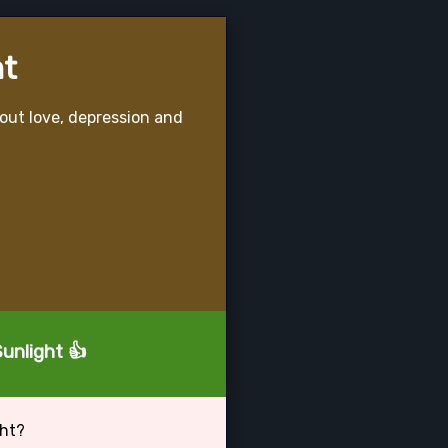
ht
bout love, depression and
Sunlight 👍
ght?