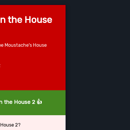
in the House
ape Moustache's House
z
in the House 2 👍
 House 2?