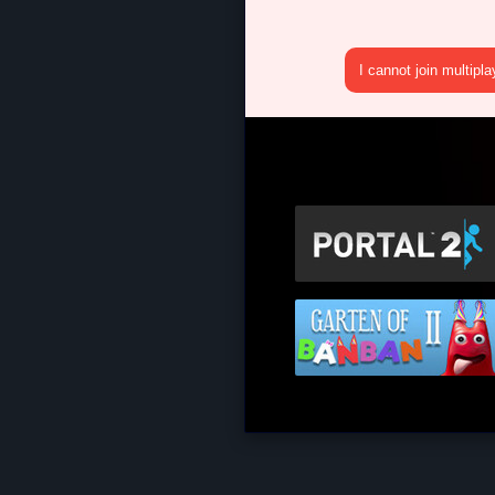
I cannot join multipl