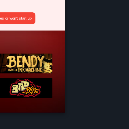
s or won't start up