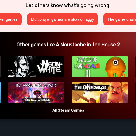
Let others know what's going wrong:
ayer games
Multiplayer games are slow or laggy
The game crashe
Other games like A Moustache in the House 2
All Steam Games