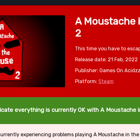
A Moustache 
2
This time you have to esc
Release date: 21 Feb, 2022
Publisher: Games On Acidz
Platform:
Steam
icate everything is currently OK with A Moustache 
currently experiencing problems playing A Moustache in the