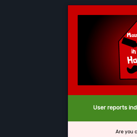
User reports ind
Are you 