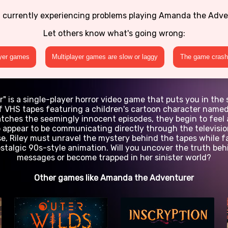
 currently experiencing problems playing Amanda the Adv
Let others know what's going wrong:
ayer games
Multiplayer games are slow or laggy
The game crashe
is a single-player horror video game that puts you in the 
 of VHS tapes featuring a children's cartoon character nam
watches the seemingly innocent episodes, they begin to feel
 appear to be communicating directly through the television
e, Riley must unravel the mystery behind the tapes while f
stalgic 90s-style animation. Will you uncover the truth be
messages or become trapped in her sinister world?
Other games like Amanda the Adventurer