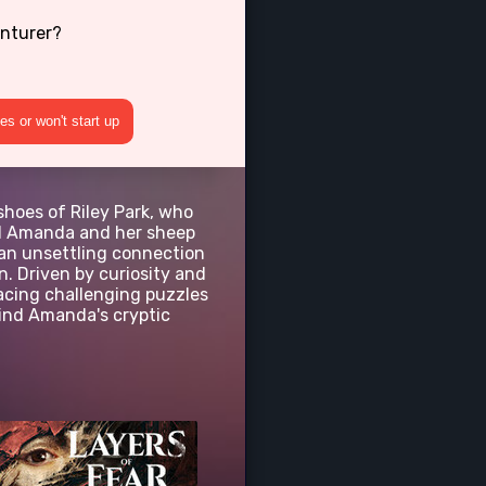
enturer?
s or won't start up
shoes of Riley Park, who
ed Amanda and her sheep
 an unsettling connection
. Driven by curiosity and
acing challenging puzzles
hind Amanda's cryptic