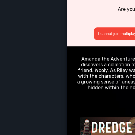
Are you
I cannot join multipl
Amanda the Adventurer" 
discovers a collection
friend, Wooly. As Riley 
with the characters, who
a growing sense of uneas
hidden within the no