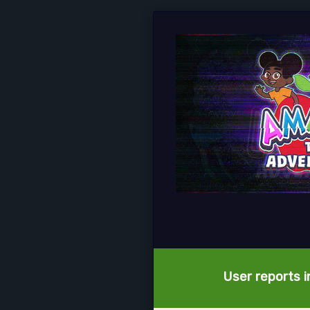
User reports i