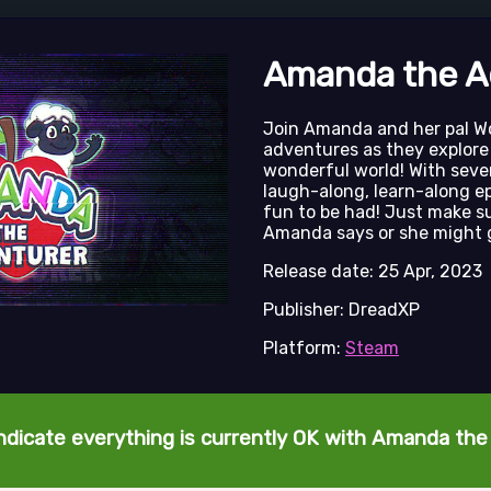
Amanda the A
Join Amanda and her pal Wo
adventures as they explore
wonderful world! With seve
laugh-along, learn-along e
fun to be had! Just make s
Amanda says or she might 
Release date: 25 Apr, 2023
Publisher: DreadXP
Platform:
Steam
ndicate everything is currently OK with Amanda th