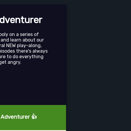
dventurer
oly on a series of
 and learn about our
ral NEW play-along,
pisodes there's always
ure to do everything
get angry.
e Adventurer 👍