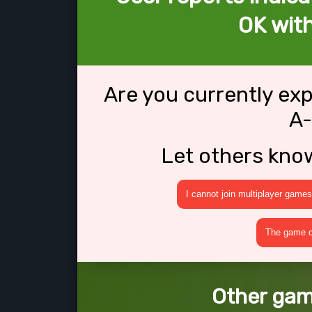
OK wit
Are you currently ex
A
Let others kno
I cannot join multiplayer games
The game cr
Other gam