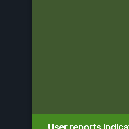
User reports indica