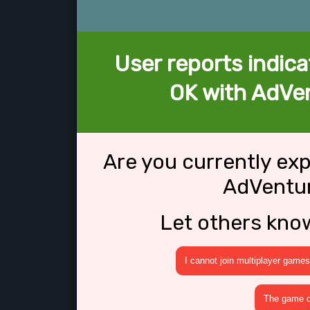
User reports indica
OK with AdVe
Are you currently ex
AdVentu
Let others kno
I cannot join multiplayer games
The game cr