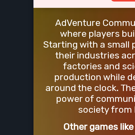
AdVenture Communi
where players bui
Starting with a small
their industries ac
factories and sci
production while d
around the clock. The
power of communis
society from
Other games lik