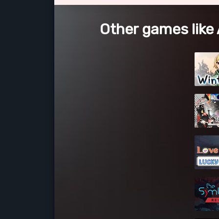
Other games like