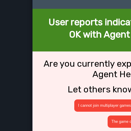
User reports indica
OK with Agent
Are you currently ex
Agent He
Let others kno
I cannot join multiplayer games
The game cr