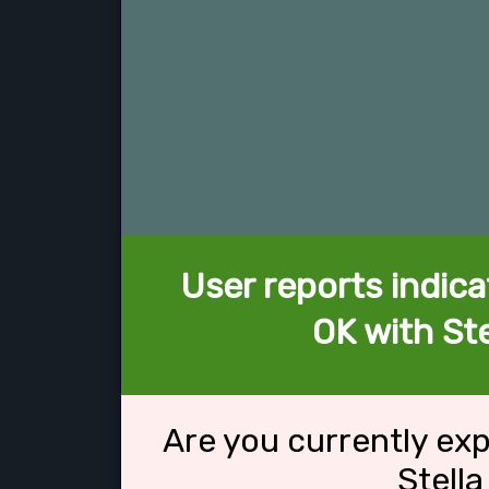
User reports indica
OK with Ste
Are you currently ex
Stella