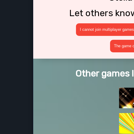
Let others kno
I cannot join multiplayer games
The game cr
Other games li