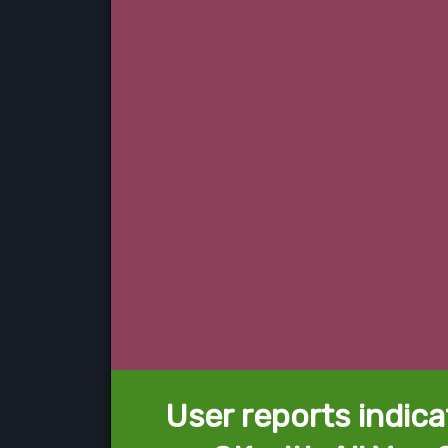
User reports indica