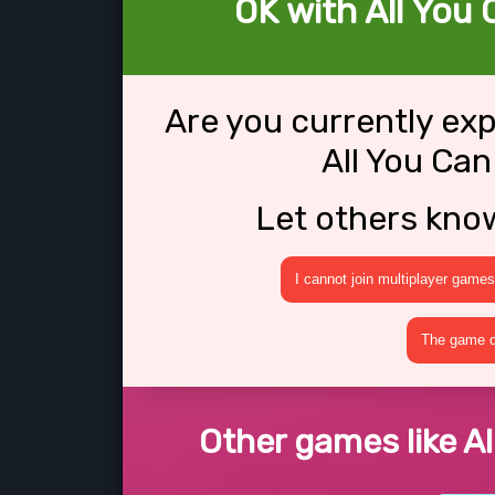
OK with All You 
Are you currently ex
All You Can
Let others kno
I cannot join multiplayer games
The game cr
Other games like Al