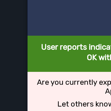
User reports indica
OK wit
Are you currently ex
A
Let others kno