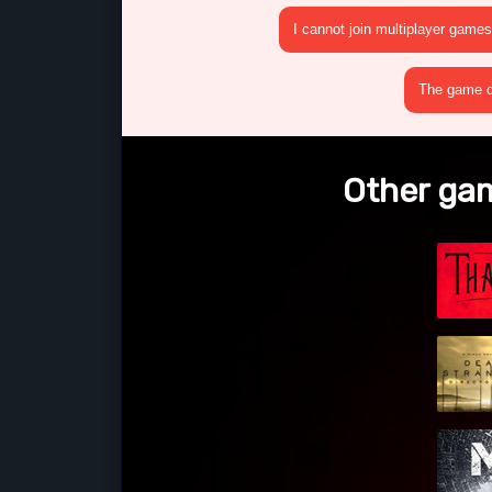
I cannot join multiplayer games
The game cr
Other gam