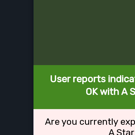
User reports indica
OK with A 
Are you currently ex
A Sta