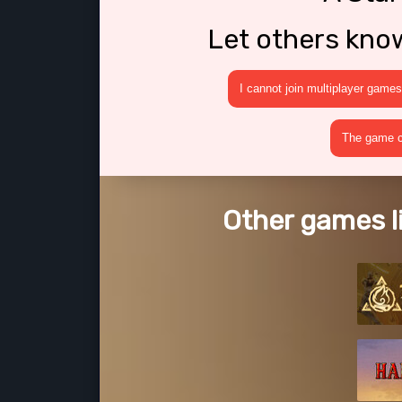
Let others kno
I cannot join multiplayer games
The game cr
Other games l