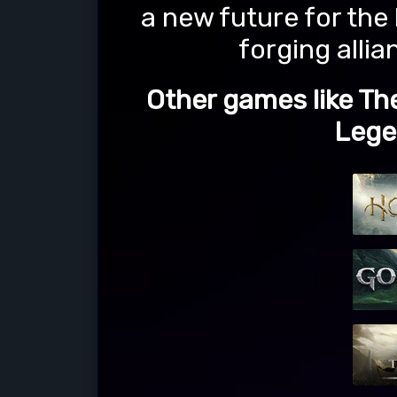
a new future for the
forging alli
Other games like Th
Lege