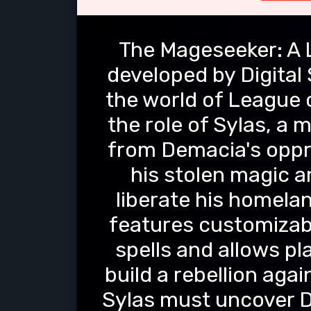
The Mageseeker: A 
developed by Digital 
the world of League 
the role of Sylas, a
from Demacia's oppr
his stolen magic a
liberate his homela
features customizabl
spells and allows pl
build a rebellion aga
Sylas must uncover D