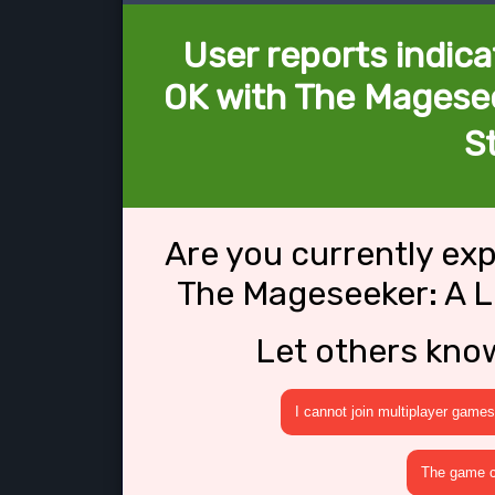
User reports indica
OK with The Magese
S
Are you currently ex
The Mageseeker: A 
Let others kno
I cannot join multiplayer games
The game cr