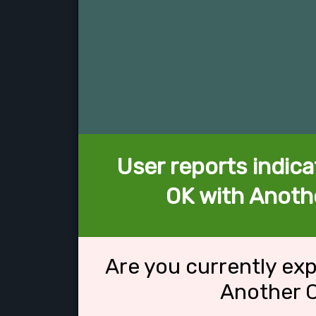
User reports indica
OK with Anothe
Are you currently ex
Another C