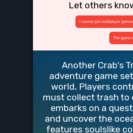
Let others kno
I cannot join multiplayer games
The game cr
Another Crab's Tr
adventure game set
world. Players contr
must collect trash to 
embarks on a quest 
and uncover the ocea
features soulslike c