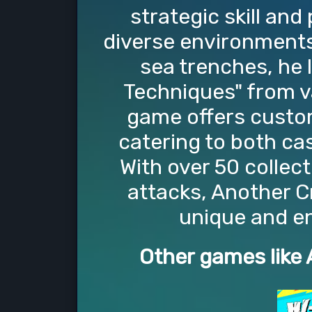
strategic skill and
diverse environments 
sea trenches, he
Techniques" from v
game offers customi
catering to both ca
With over 50 collect
attacks, Another C
unique and e
Other games like 