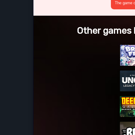
The game cr
Other games l