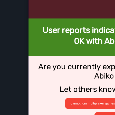
User reports indica
OK with Ab
Are you currently ex
Abiko
Let others kno
I cannot join multiplayer games