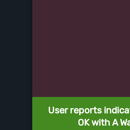
User reports indica
OK with A Wa