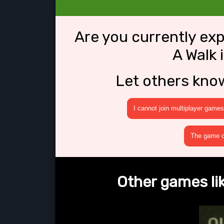
Are you currently ex
A Walk 
Let others kno
I cannot join multiplayer games
The game cr
Other games lik