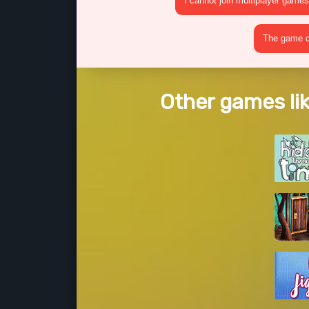
I cannot join multiplayer games
The game cr
Other games lik