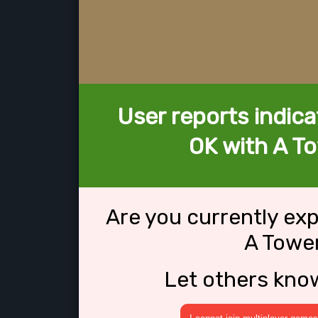
User reports indica
OK with A To
Are you currently ex
A Tower
Let others kno