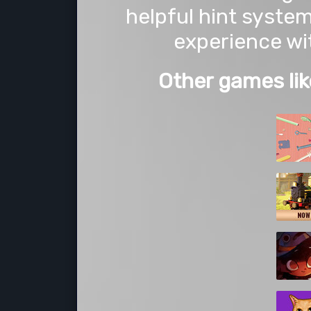
helpful hint syste
experience wi
Other games lik