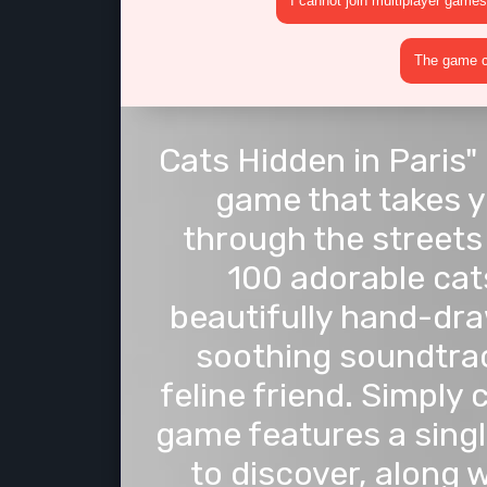
I cannot join multiplayer games
The game cr
Cats Hidden in Paris"
game that takes y
through the streets 
100 adorable cats
beautifully hand-dr
soothing soundtrac
feline friend. Simply 
game features a singl
to discover, along 