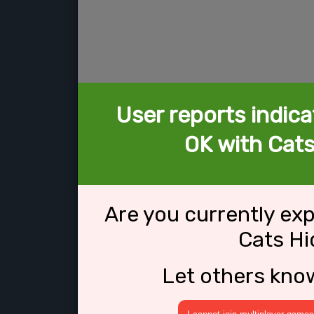
User reports indica
OK with Cats
Are you currently ex
Cats Hi
Let others kno