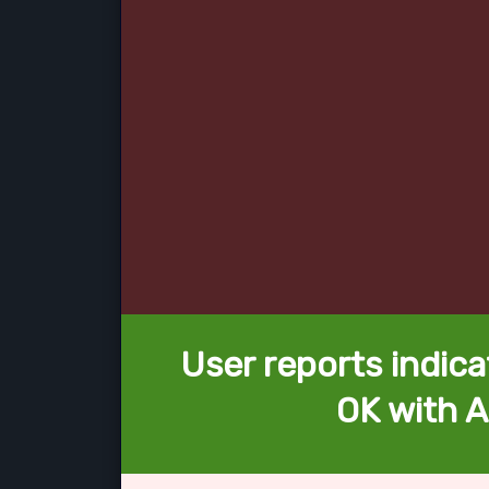
User reports indica
OK with A