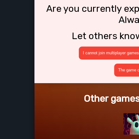
Are you currently ex
Alwa
Let others kno
I cannot join multiplayer games
The game cr
Other games 