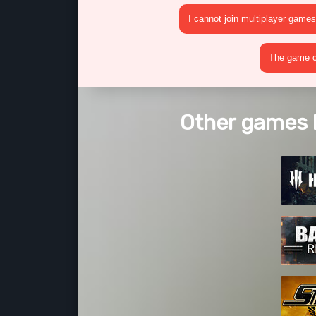
I cannot join multiplayer games
The game cr
Other games 