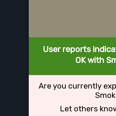
User reports indica
OK with S
Are you currently ex
Smok
Let others kno