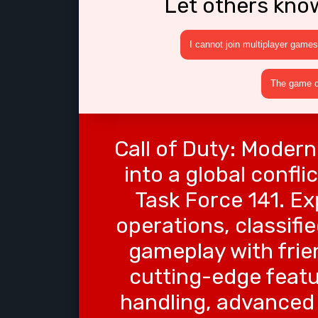
Let others kno
I cannot join multiplayer games
The game cr
Call of Duty: Modern
into a global confl
Task Force 141. Ex
operations, classifi
gameplay with frien
cutting-edge featu
handling, advanced