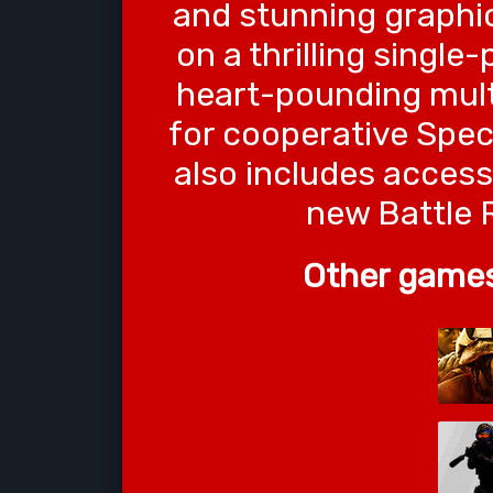
and stunning graph
on a thrilling singl
heart-pounding multi
for cooperative Spec
also includes access
new Battle 
Other games 