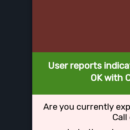
User reports indica
OK with C
Are you currently ex
Call