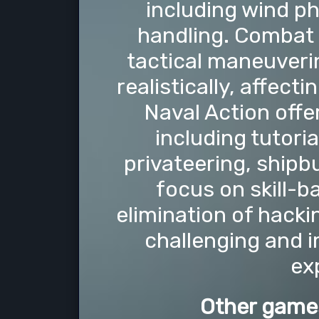
including wind ph
handling. Combat 
tactical maneuver
realistically, affect
Naval Action offer
including tutori
privateering, shipbu
focus on skill-
elimination of hacki
challenging and 
ex
Other games