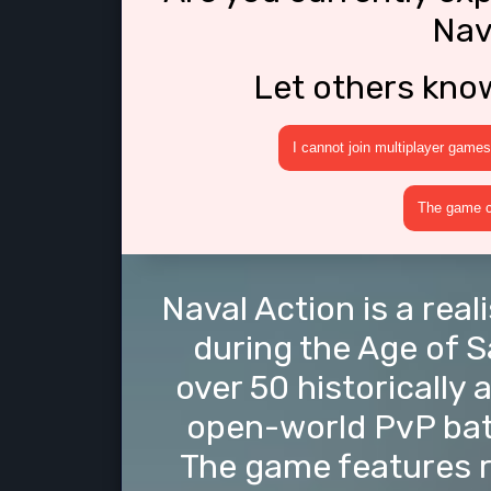
Nav
Let others kno
I cannot join multiplayer games
The game cr
Naval Action is a rea
during the Age of 
over 50 historically
open-world PvP batt
The game features re