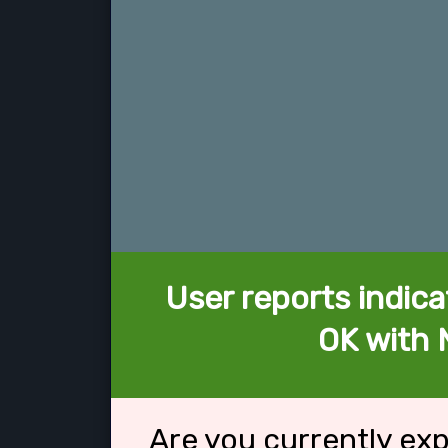
User reports indica
OK with 
Are you currently ex