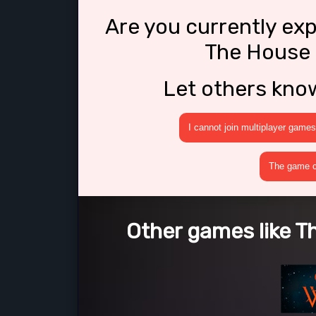
Are you currently ex
The House 
Let others kno
I cannot join multiplayer games
The game cr
Other games like T