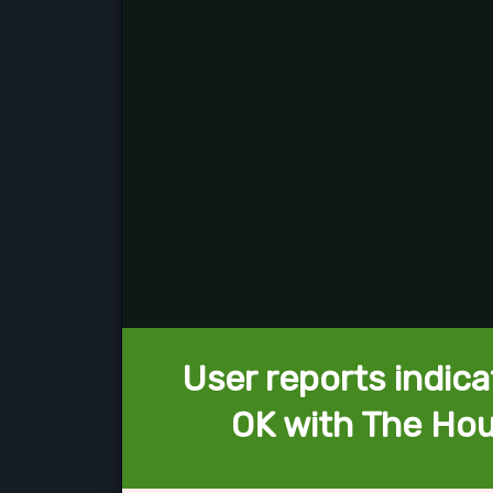
User reports indica
OK with The Hou