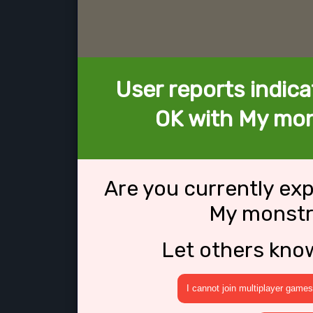
User reports indica
OK with My mo
Are you currently ex
My monst
Let others kno
I cannot join multiplayer games