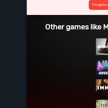
The game cr
Other games like