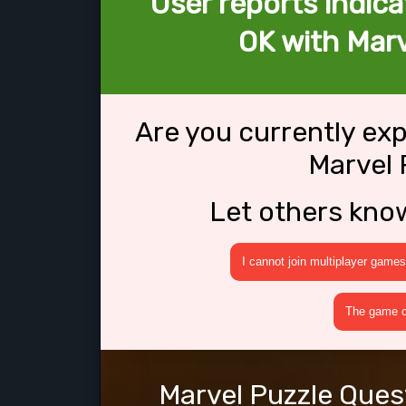
User reports indica
OK with Marv
Are you currently ex
Marvel 
Let others kno
I cannot join multiplayer games
The game cr
Marvel Puzzle Quest 