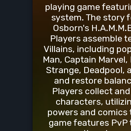
playing game featuri
system. The story f
Osborn's H.A.M.M.E.
Players assemble t
Villains, including po
Man, Captain Marvel, 
Strange, Deadpool, 
and restore balanc
Players collect an
characters, utiliz
powers and comics to
game features PvP t