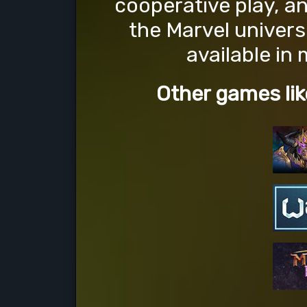
cooperative play, a
the Marvel univers
available in
Other games lik