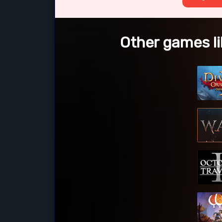
Other games li