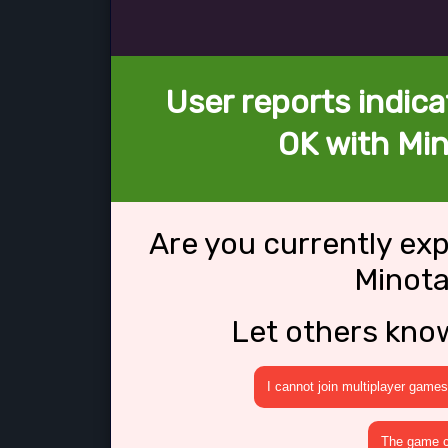
User reports indica
OK with Min
Are you currently ex
Minota
Let others kno
I cannot join multiplayer games
The game cr