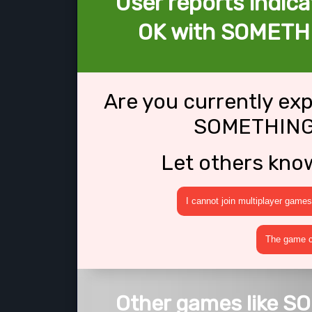
User reports indica
OK with SOMETH
Are you currently ex
SOMETHING
Let others kno
I cannot join multiplayer games
The game cr
Other games like