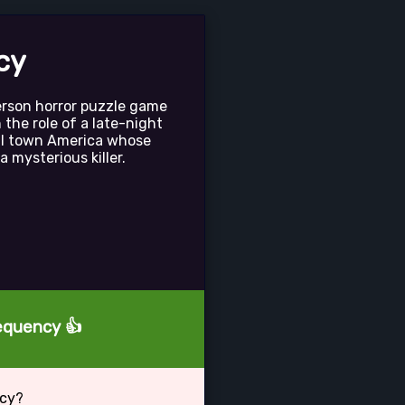
cy
person horror puzzle game
n the role of a late-night
all town America whose
a mysterious killer.
requency 👍
ncy?