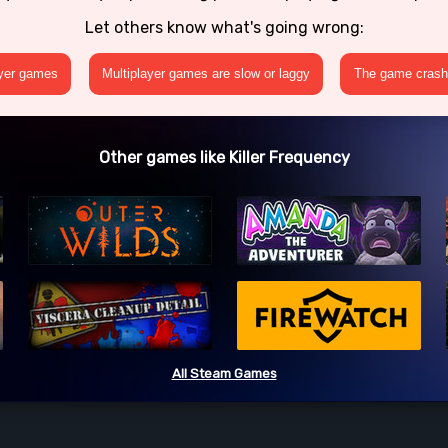
Let others know what's going wrong:
ayer games
Multiplayer games are slow or laggy
The game crashe
Other games like Killer Frequency
All Steam Games