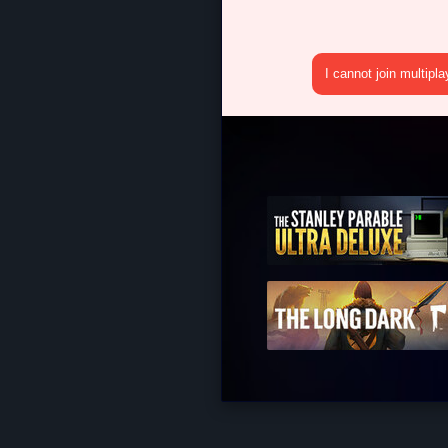
I cannot join multipl