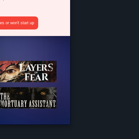
s or won't start up