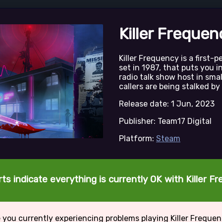
Killer Frequen
Killer Frequency is a first-
set in 1987, that puts you i
radio talk show host in sm
callers are being stalked by 
Release date: 1 Jun, 2023
Publisher: Team17 Digital
Platform:
Steam
ts indicate everything is currently OK with Killer F
 you currently experiencing problems playing Killer Freque