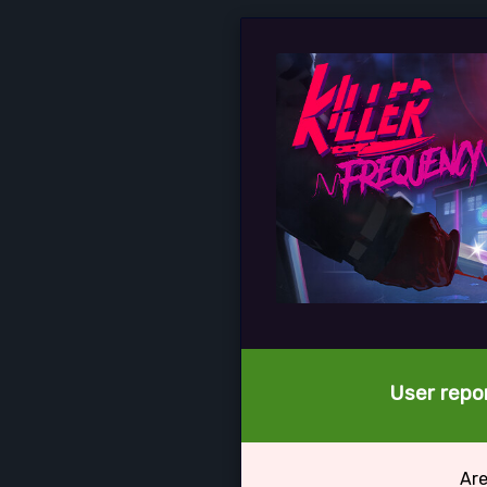
User repor
Are