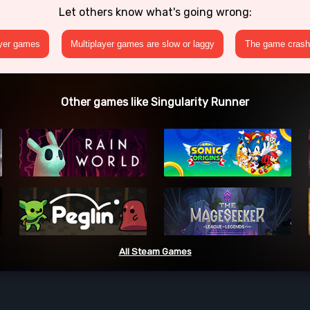
Let others know what's going wrong:
ayer games
Multiplayer games are slow or laggy
The game crashe
Other games like Singularity Runner
All Steam Games