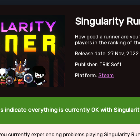
Singularity R
How good a runner are you
players in the ranking of th
Release date: 27 Nov, 2022
Publisher: TRIK Soft
Platform:
Steam
s indicate everything is currently OK with Singulari
you currently experiencing problems playing Singularity Ru