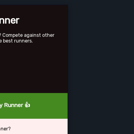
unner
? Compete against other
e best runners.
ty Runner 👍
nner?