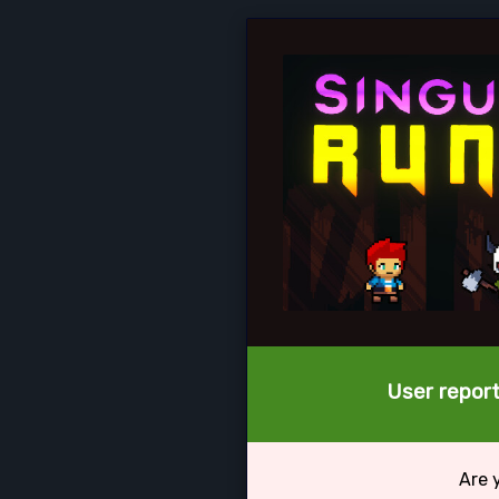
User report
Are 