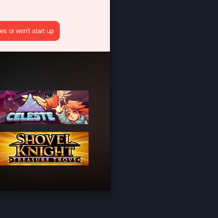
s or won't start up