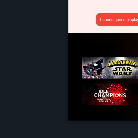
I cannot join multipl