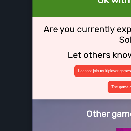
OK with
Are you currently ex
So
Let others kno
I cannot join multiplayer games
The game cr
Other game