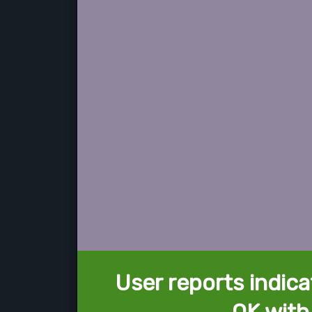
User reports indica