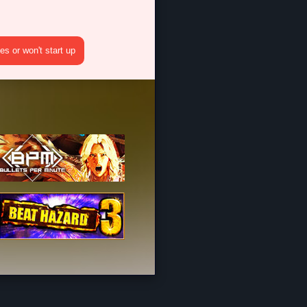
s or won't start up