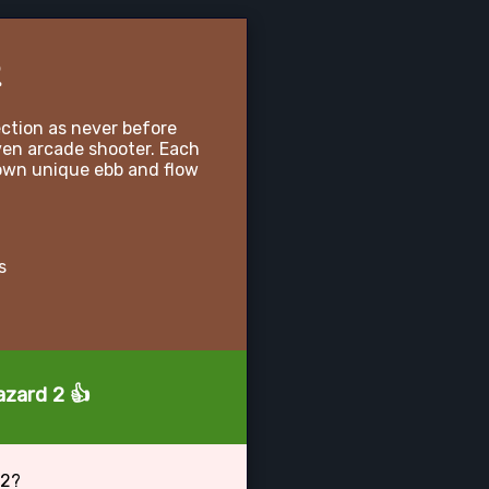
2
ection as never before
ven arcade shooter. Each
 own unique ebb and flow
s
azard 2 👍
 2?