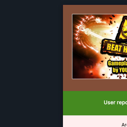
User repo
Ar