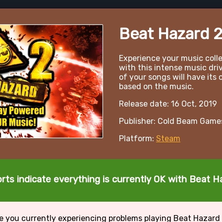
Beat Hazard 
Experience your music coll
with this intense music dri
of your songs will have its
based on the music.
Release date: 16 Oct, 2019
Publisher: Cold Beam Game
Platform:
Steam
rts indicate everything is currently OK with Beat H
e you currently experiencing problems playing Beat Hazard