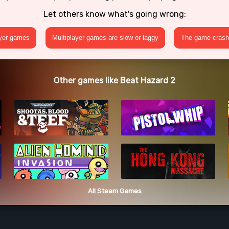
Let others know what's going wrong:
ayer games
Multiplayer games are slow or laggy
The game crashe
Other games like Beat Hazard 2
All Steam Games