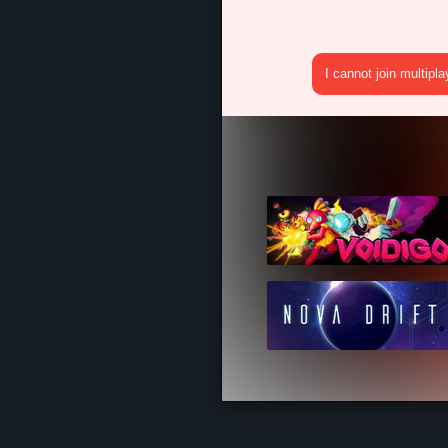
I cannot join multipl