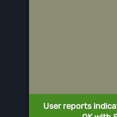
User reports indica