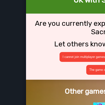
OK with S
Are you currently ex
Sacr
Let others kno
I cannot join multiplayer games
The game cr
Other games 