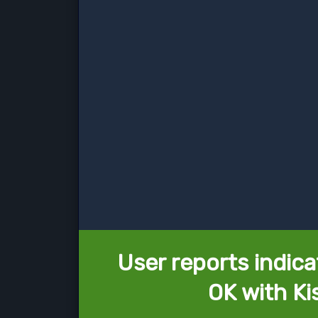
User reports indica
OK with Ki