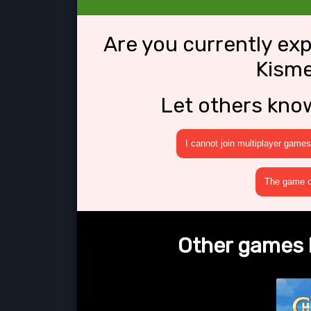
Are you currently ex
Kisme
Let others kno
I cannot join multiplayer games
The game cr
Other games l