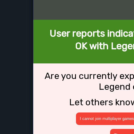
User reports indica
OK with Lege
Are you currently ex
Legend 
Let others kno
I cannot join multiplayer games