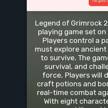
The game cr
Legend of Grimrock 2 
playing game set on 
Players control a p
must explore ancient
to survive. The gam
survival, and chal
force. Players will
craft potions and bo
real-time combat ag
With eight characte