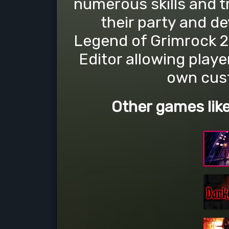
numerous skills and t
their party and d
Legend of Grimrock 2
Editor allowing playe
own cus
Other games lik