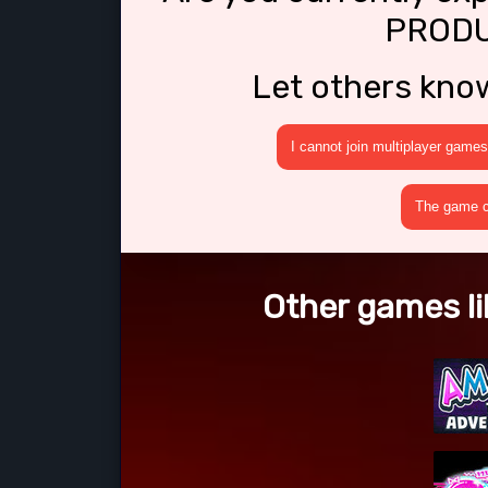
PRODU
Let others kno
I cannot join multiplayer games
The game cr
Other games l