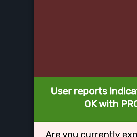
User reports indica
OK with PR
Are you currently ex