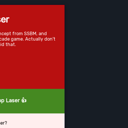
er
oncept from SSBM, and
arcade game. Actually don't
id that.
op Laser 👍
ser?