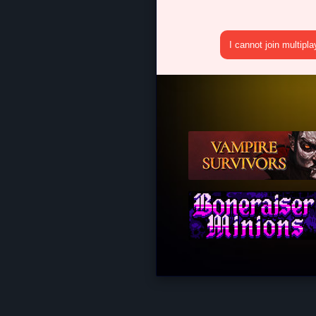
I cannot join multipl