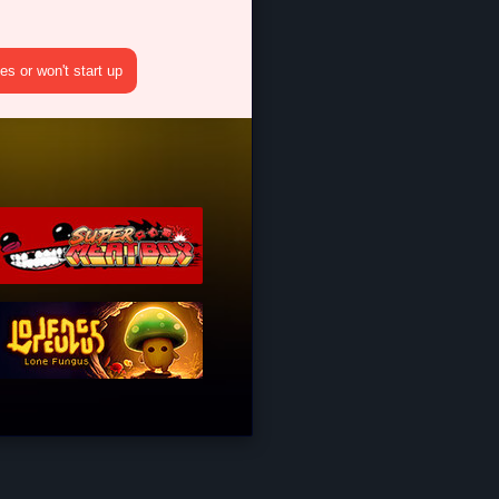
s or won't start up