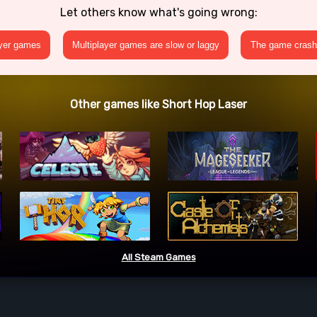
Let others know what's going wrong:
ayer games
Multiplayer games are slow or laggy
The game crashe
Other games like Short Hop Laser
All Steam Games