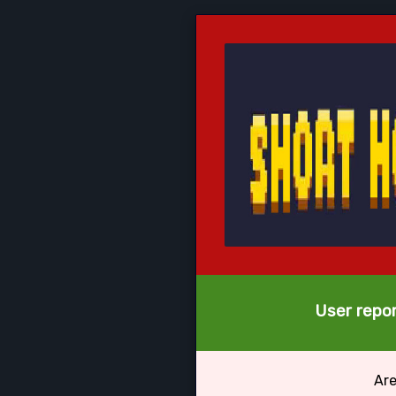
User repor
Are