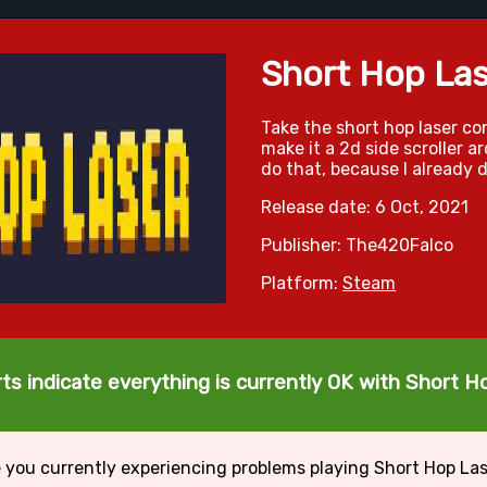
Short Hop Las
Take the short hop laser c
make it a 2d side scroller 
do that, because I already d
Release date: 6 Oct, 2021
Publisher: The420Falco
Platform:
Steam
ts indicate everything is currently OK with Short H
 you currently experiencing problems playing Short Hop La