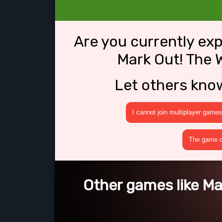
Are you currently ex
Mark Out! The 
Let others kno
I cannot join multiplayer games
The game cr
Other games like Ma