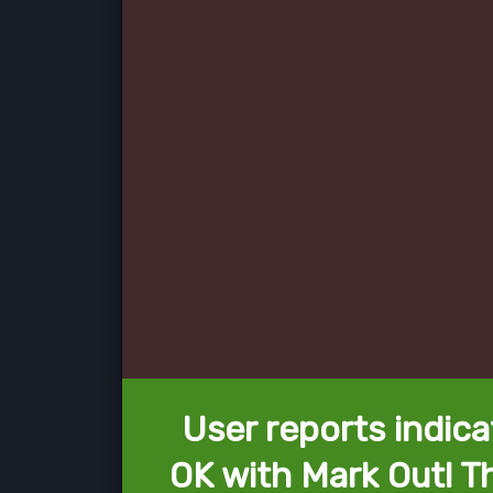
User reports indica
OK with Mark Out! T