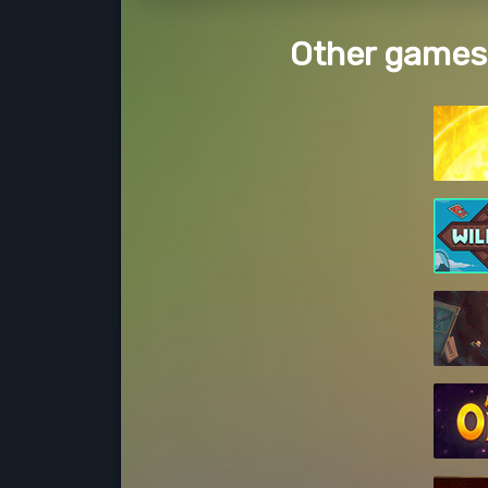
Other games 