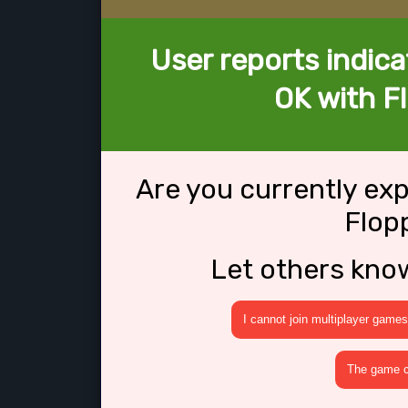
User reports indica
OK with F
Are you currently ex
Flop
Let others kno
I cannot join multiplayer games
The game cr