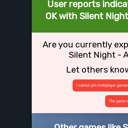
User reports indica
OK with Silent Night
Are you currently ex
Silent Night -
Let others kno
I cannot join multiplayer games
The game cr
Other games like S